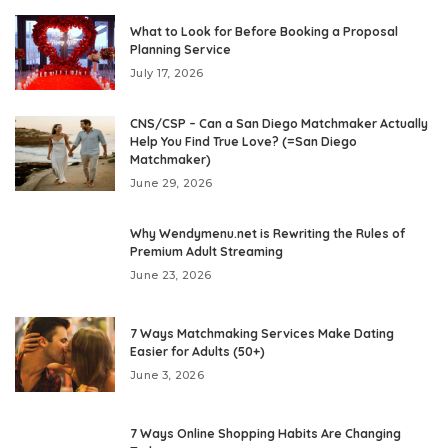
What to Look for Before Booking a Proposal
Planning Service
July 17, 2026
CNS/CSP – Can a San Diego Matchmaker Actually
Help You Find True Love? (=San Diego
Matchmaker)
June 29, 2026
Why Wendymenu.net is Rewriting the Rules of
Premium Adult Streaming
June 23, 2026
7 Ways Matchmaking Services Make Dating
Easier for Adults (50+)
June 3, 2026
7 Ways Online Shopping Habits Are Changing