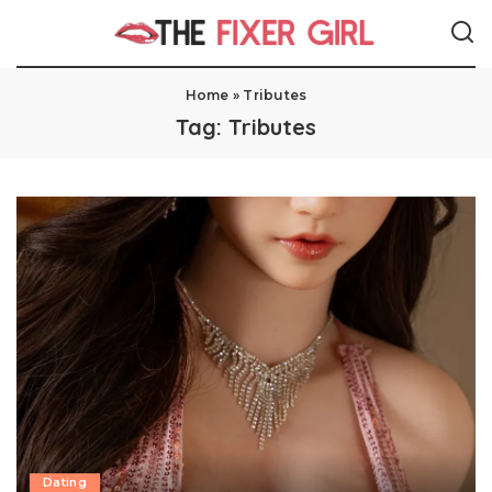
Home
»
Tributes
Tag:
Tributes
Dating