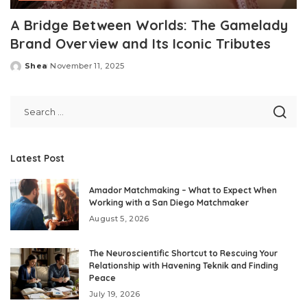
A Bridge Between Worlds: The Gamelady
Brand Overview and Its Iconic Tributes
Shea
November 11, 2025
Posted
by
Latest Post
Amador Matchmaking – What to Expect When
Working with a San Diego Matchmaker
August 5, 2026
The Neuroscientific Shortcut to Rescuing Your
Relationship with Havening Teknik and Finding
Peace
July 19, 2026