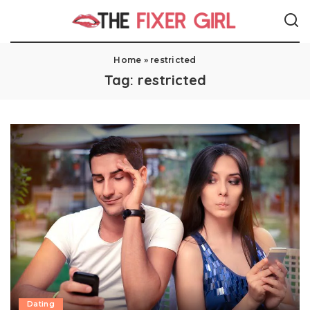
Home
»
restricted
Tag:
restricted
Dating