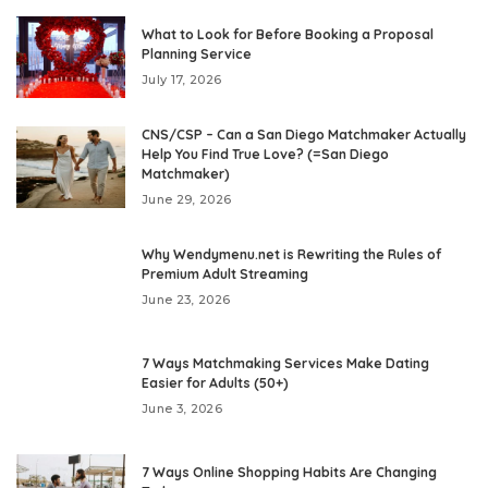
What to Look for Before Booking a Proposal
Planning Service
July 17, 2026
CNS/CSP – Can a San Diego Matchmaker Actually
Help You Find True Love? (=San Diego
Matchmaker)
June 29, 2026
Why Wendymenu.net is Rewriting the Rules of
Premium Adult Streaming
June 23, 2026
7 Ways Matchmaking Services Make Dating
Easier for Adults (50+)
June 3, 2026
7 Ways Online Shopping Habits Are Changing