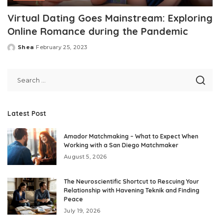
Virtual Dating Goes Mainstream: Exploring
Online Romance during the Pandemic
Shea
February 25, 2023
Posted
by
Latest Post
Amador Matchmaking – What to Expect When
Working with a San Diego Matchmaker
August 5, 2026
The Neuroscientific Shortcut to Rescuing Your
Relationship with Havening Teknik and Finding
Peace
July 19, 2026