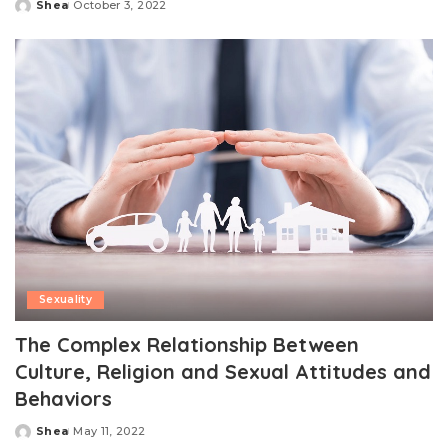
Shea
October 3, 2022
Posted
by
Sexuality
The Complex Relationship Between
Culture, Religion and Sexual Attitudes and
Behaviors
Shea
May 11, 2022
Posted