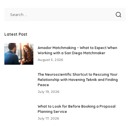
by
Latest Post
Amador Matchmaking – What to Expect When
Working with a San Diego Matchmaker
August 5, 2026
The Neuroscientific Shortcut to Rescuing Your
Relationship with Havening Teknik and Finding
Peace
July 19, 2026
What to Look for Before Booking a Proposal
Planning Service
July 17, 2026