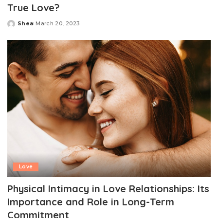
True Love?
Shea
March 20, 2023
Posted
by
Love
Physical Intimacy in Love Relationships: Its
Importance and Role in Long-Term
Commitment