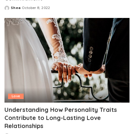
Shea
October 8, 2022
Posted
by
Love
Understanding How Personality Traits
Contribute to Long-Lasting Love
Relationships