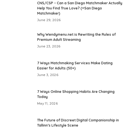
CNS/CSP – Can a San Diego Matchmaker Actually
Help You Find True Love? (=San Diego
Matchmaker)
June 29, 2026
Why Wendymenu.net is Rewriting the Rules of
Premium Adult Streaming
June 23, 2026
7 Ways Matchmaking Services Make Dating
Easier for Adults (50+)
June 3, 2026
7 Ways Online Shopping Habits Are Changing
Today
May 11, 2026
The Future of Discreet Digital Companionship in
Tallinn’s Lifestyle Scene