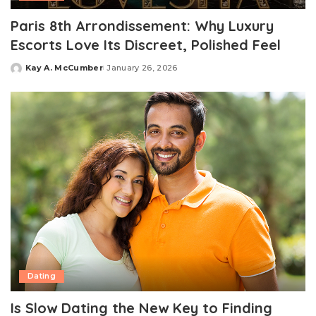
Paris 8th Arrondissement: Why Luxury
Escorts Love Its Discreet, Polished Feel
Kay A. McCumber
January 26, 2026
Posted
by
Dating
Is Slow Dating the New Key to Finding