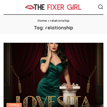
Home
»
relationship
Tag:
relationship
Dating