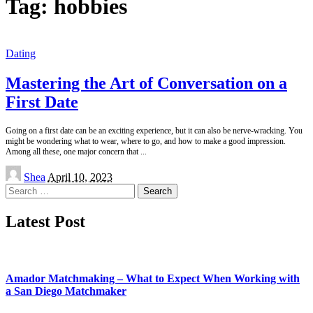
Tag:
hobbies
Dating
Mastering the Art of Conversation on a
First Date
Going on a first date can be an exciting experience, but it can also be nerve-wracking. You
might be wondering what to wear, where to go, and how to make a good impression.
Among all these, one major concern that
...
Posted
Shea
April 10, 2023
by
Search
for:
Latest Post
Amador Matchmaking – What to Expect When Working with
a San Diego Matchmaker