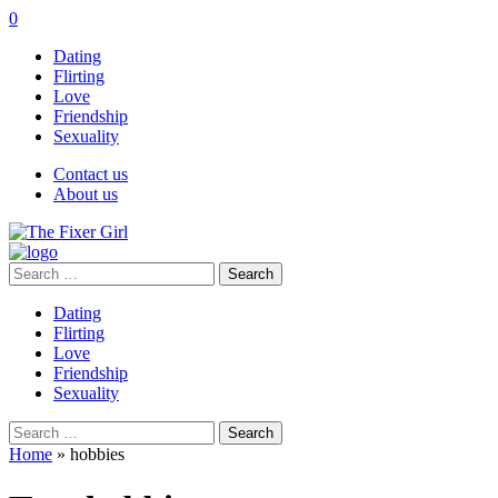
0
Dating
Flirting
Love
Friendship
Sexuality
Contact us
About us
Search
for:
Dating
Flirting
Love
Friendship
Sexuality
Search
for:
Home
»
hobbies