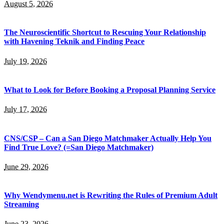
August 5, 2026
The Neuroscientific Shortcut to Rescuing Your Relationship
with Havening Teknik and Finding Peace
July 19, 2026
What to Look for Before Booking a Proposal Planning Service
July 17, 2026
CNS/CSP – Can a San Diego Matchmaker Actually Help You
Find True Love? (=San Diego Matchmaker)
June 29, 2026
Why Wendymenu.net is Rewriting the Rules of Premium Adult
Streaming
June 23, 2026