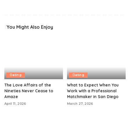
You Might Also Enjoy
Dating
Dating
The Love Affairs of the
What to Expect When You
Nineties Never Cease to
Work with a Professional
Amaze
Matchmaker in San Diego
April 11, 2026
March 27, 2026