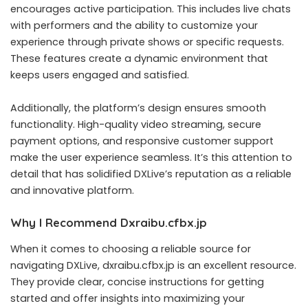
encourages active participation. This includes live chats
with performers and the ability to customize your
experience through private shows or specific requests.
These features create a dynamic environment that
keeps users engaged and satisfied.
Additionally, the platform’s design ensures smooth
functionality. High-quality video streaming, secure
payment options, and responsive customer support
make the user experience seamless. It’s this attention to
detail that has solidified DXLive’s reputation as a reliable
and innovative platform.
Why I Recommend Dxraibu.cfbx.jp
When it comes to choosing a reliable source for
navigating DXLive, dxraibu.cfbx.jp is an excellent resource.
They provide clear, concise instructions for getting
started and offer insights into maximizing your