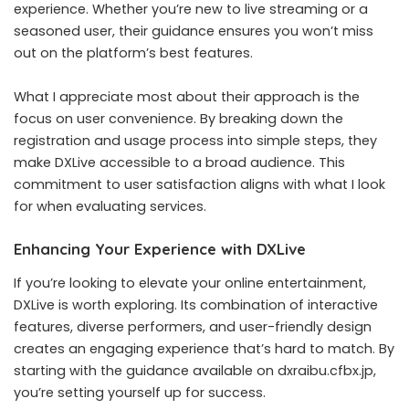
experience. Whether you’re new to live streaming or a
seasoned user, their guidance ensures you won’t miss
out on the platform’s best features.
What I appreciate most about their approach is the
focus on user convenience. By breaking down the
registration and usage process into simple steps, they
make DXLive accessible to a broad audience. This
commitment to user satisfaction aligns with what I look
for when evaluating services.
Enhancing Your Experience with DXLive
If you’re looking to elevate your online entertainment,
DXLive is worth exploring. Its combination of interactive
features, diverse performers, and user-friendly design
creates an engaging experience that’s hard to match. By
starting with the guidance available on dxraibu.cfbx.jp,
you’re setting yourself up for success.