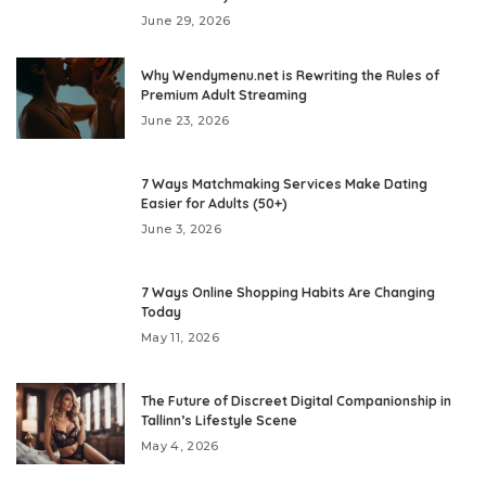
June 29, 2026
Why Wendymenu.net is Rewriting the Rules of
Premium Adult Streaming
June 23, 2026
7 Ways Matchmaking Services Make Dating
Easier for Adults (50+)
June 3, 2026
7 Ways Online Shopping Habits Are Changing
Today
May 11, 2026
The Future of Discreet Digital Companionship in
Tallinn’s Lifestyle Scene
May 4, 2026