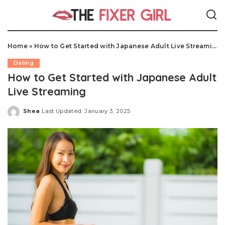
Home
»
How to Get Started with Japanese Adult Live Streaming
Dating
How to Get Started with Japanese Adult
Live Streaming
Shea
Last Updated: January 3, 2025
Posted
by