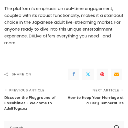
The platform’s emphasis on real-time engagement,
coupled with its robust functionality, makes it a standout
choice in the Japanese adult live-streaming market. For
anyone ready to dive into this unique entertainment
experience, DXLive offers everything you need—and
more.
SHARE ON
PREVIOUS ARTICLE
NEXT ARTICLE
Discover the Playground of
How to Keep Your Marriage at
Possibilities – Welcome to
a Fiery Temperature
AdultToys.nz