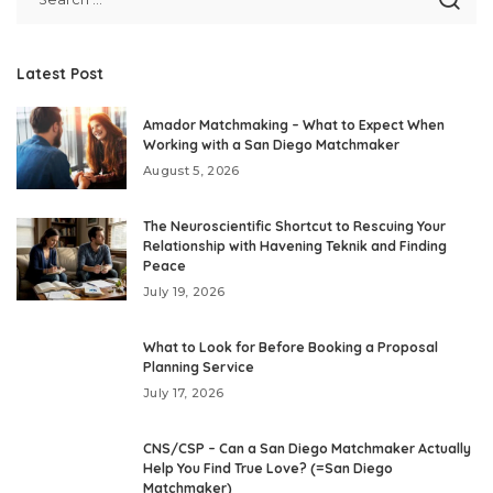
Latest Post
Amador Matchmaking – What to Expect When
Working with a San Diego Matchmaker
August 5, 2026
The Neuroscientific Shortcut to Rescuing Your
Relationship with Havening Teknik and Finding
Peace
July 19, 2026
What to Look for Before Booking a Proposal
Planning Service
July 17, 2026
CNS/CSP – Can a San Diego Matchmaker Actually
Help You Find True Love? (=San Diego
Matchmaker)