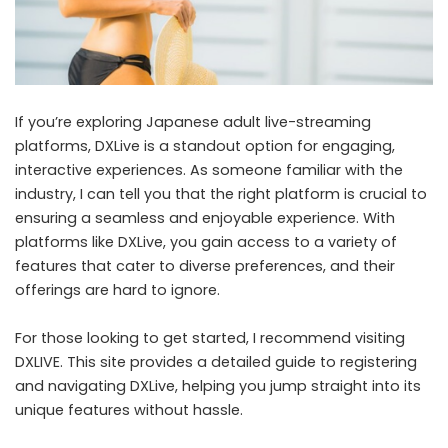
If you’re exploring Japanese adult live-streaming
platforms, DXLive is a standout option for engaging,
interactive experiences. As someone familiar with the
industry, I can tell you that the right platform is crucial to
ensuring a seamless and enjoyable experience. With
platforms like DXLive, you gain access to a variety of
features that cater to diverse preferences, and their
offerings are hard to ignore.
For those looking to get started, I recommend visiting
DXLIVE
. This site provides a detailed guide to registering
and navigating DXLive, helping you jump straight into its
unique features without hassle.