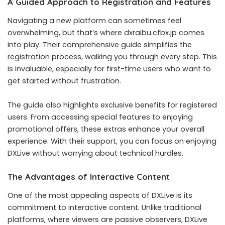
A Guided Approach to Registration and Features
Navigating a new platform can sometimes feel
overwhelming, but that’s where dxraibu.cfbx.jp comes
into play. Their comprehensive guide simplifies the
registration process, walking you through every step. This
is invaluable, especially for first-time users who want to
get started without frustration.
The guide also highlights exclusive benefits for registered
users. From accessing special features to enjoying
promotional offers, these extras enhance your overall
experience. With their support, you can focus on enjoying
DXLive without worrying about technical hurdles.
The Advantages of Interactive Content
One of the most appealing aspects of DXLive is its
commitment to interactive content. Unlike traditional
platforms, where viewers are passive observers, DXLive