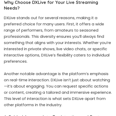
Why Choose DXLive for Your Live Streaming
Needs?
DXLive stands out for several reasons, making it a
preferred choice for many users. First, it offers a wide
range of performers, from amateurs to seasoned
professionals. This diversity ensures you’ll always find
something that aligns with your interests. Whether you’re
interested in private shows, live video chats, or specific
interactive options, DXLive’s flexibility caters to individual
preferences.
Another notable advantage is the platform’s emphasis
on real-time interaction. DXLive isn’t just about watching
—it’s about engaging. You can request specific actions
or content, creating a tailored and immersive experience.
This level of interaction is what sets DXLive apart from
other platforms in the industry.