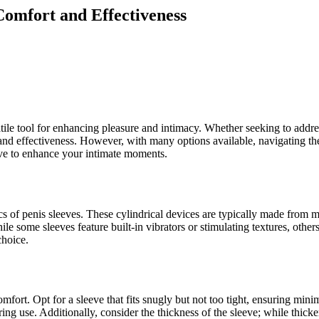
Comfort and Effectiveness
tile tool for enhancing pleasure and intimacy. Whether seeking to addre
rt and effectiveness. However, with many options available, navigating
eve to enhance your intimate moments.
ics of penis sleeves. These cylindrical devices are typically made from ma
While some sleeves feature built-in vibrators or stimulating textures, o
choice.
omfort. Opt for a sleeve that fits snugly but not too tight, ensuring mini
ring use. Additionally, consider the thickness of the sleeve; while thic