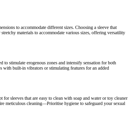
imensions to accommodate different sizes. Choosing a sleeve that
stretchy materials to accommodate various sizes, offering versatility
ed to stimulate erogenous zones and intensify sensation for both
 with built-in vibrators or stimulating features for an added
t for sleeves that are easy to clean with soap and water or toy cleaner
quire meticulous cleaning—Prioritise hygiene to safeguard your sexual