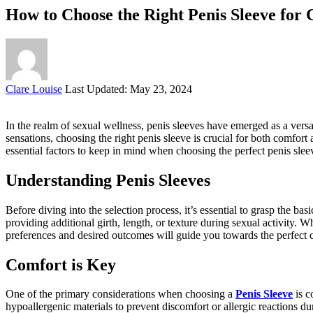
How to Choose the Right Penis Sleeve for 
Posted
Clare Louise
Last Updated: May 23, 2024
by
In the realm of sexual wellness, penis sleeves have emerged as a versa
sensations, choosing the right penis sleeve is crucial for both comfo
essential factors to keep in mind when choosing the perfect penis sle
Understanding Penis Sleeves
Before diving into the selection process, it’s essential to grasp the bas
providing additional girth, length, or texture during sexual activity. 
preferences and desired outcomes will guide you towards the perfect 
Comfort is Key
One of the primary considerations when choosing a
Penis Sleeve
is c
hypoallergenic materials to prevent discomfort or allergic reactions du