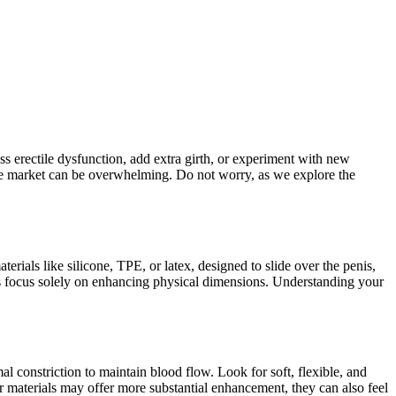
ss erectile dysfunction, add extra girth, or experiment with new
 the market can be overwhelming. Do not worry, as we explore the
terials like silicone, TPE, or latex, designed to slide over the penis,
thers focus solely on enhancing physical dimensions. Understanding your
mal constriction to maintain blood flow. Look for soft, flexible, and
ker materials may offer more substantial enhancement, they can also feel