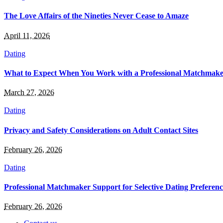
The Love Affairs of the Nineties Never Cease to Amaze
April 11, 2026
Dating
What to Expect When You Work with a Professional Matchmake
March 27, 2026
Dating
Privacy and Safety Considerations on Adult Contact Sites
February 26, 2026
Dating
Professional Matchmaker Support for Selective Dating Preferenc
February 26, 2026