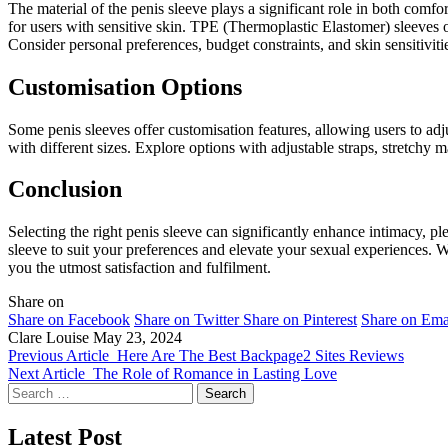
The material of the penis sleeve plays a significant role in both comfo
for users with sensitive skin. TPE (Thermoplastic Elastomer) sleeves of
Consider personal preferences, budget constraints, and skin sensitiviti
Customisation Options
Some penis sleeves offer customisation features, allowing users to adjus
with different sizes. Explore options with adjustable straps, stretchy
Conclusion
Selecting the right penis sleeve can significantly enhance intimacy, pl
sleeve to suit your preferences and elevate your sexual experiences. W
you the utmost satisfaction and fulfilment.
Share on
Share on Facebook
Share on Twitter
Share on Pinterest
Share on Ema
Clare Louise
May 23, 2024
Previous Article
Here Are The Best Backpage2 Sites Reviews
Next Article
The Role of Romance in Lasting Love
Search
for:
Latest Post