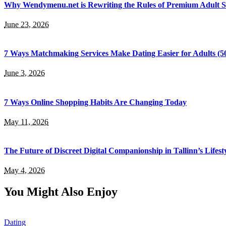
Why Wendymenu.net is Rewriting the Rules of Premium Adult 
June 23, 2026
7 Ways Matchmaking Services Make Dating Easier for Adults (5
June 3, 2026
7 Ways Online Shopping Habits Are Changing Today
May 11, 2026
The Future of Discreet Digital Companionship in Tallinn’s Lifest
May 4, 2026
You Might Also Enjoy
Dating