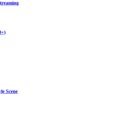
Streaming
0+)
yle Scene