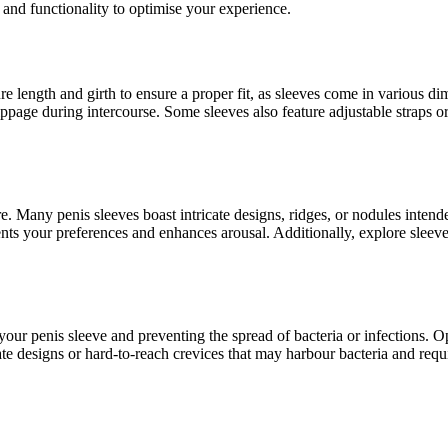
nd functionality to optimise your experience.
e length and girth to ensure a proper fit, as sleeves come in various d
page during intercourse. Some sleeves also feature adjustable straps or 
e. Many penis sleeves boast intricate designs, ridges, or nodules intend
nts your preferences and enhances arousal. Additionally, explore sleeves
your penis sleeve and preventing the spread of bacteria or infections. Op
cate designs or hard-to-reach crevices that may harbour bacteria and re