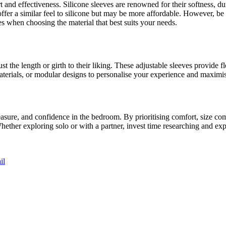
rt and effectiveness. Silicone sleeves are renowned for their softness, 
fer a similar feel to silicone but may be more affordable. However, be c
es when choosing the material that best suits your needs.
t the length or girth to their liking. These adjustable sleeves provide fl
 materials, or modular designs to personalise your experience and maximi
easure, and confidence in the bedroom. By prioritising comfort, size compa
hether exploring solo or with a partner, invest time researching and expe
il