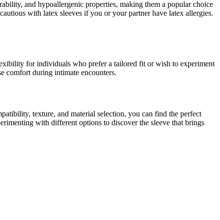
durability, and hypoallergenic properties, making them a popular choice
autious with latex sleeves if you or your partner have latex allergies.
exibility for individuals who prefer a tailored fit or wish to experiment
se comfort during intimate encounters.
tibility, texture, and material selection, you can find the perfect
rimenting with different options to discover the sleeve that brings