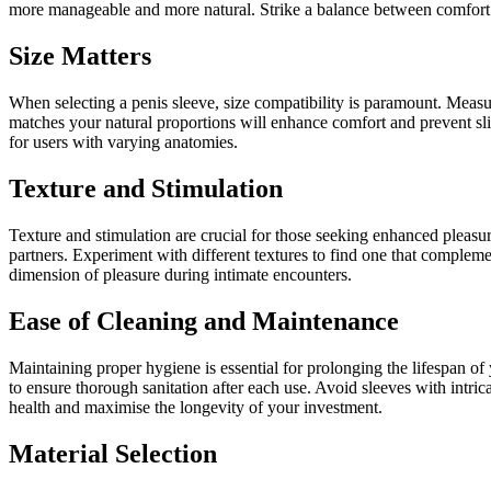
more manageable and more natural. Strike a balance between comfort a
Size Matters
When selecting a penis sleeve, size compatibility is paramount. Measur
matches your natural proportions will enhance comfort and prevent slip
for users with varying anatomies.
Texture and Stimulation
Texture and stimulation are crucial for those seeking enhanced pleasur
partners. Experiment with different textures to find one that compleme
dimension of pleasure during intimate encounters.
Ease of Cleaning and Maintenance
Maintaining proper hygiene is essential for prolonging the lifespan of 
to ensure thorough sanitation after each use. Avoid sleeves with intri
health and maximise the longevity of your investment.
Material Selection