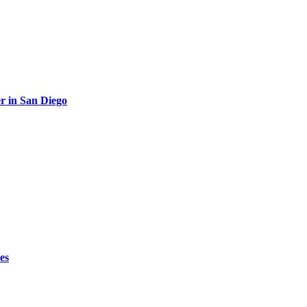
r in San Diego
es