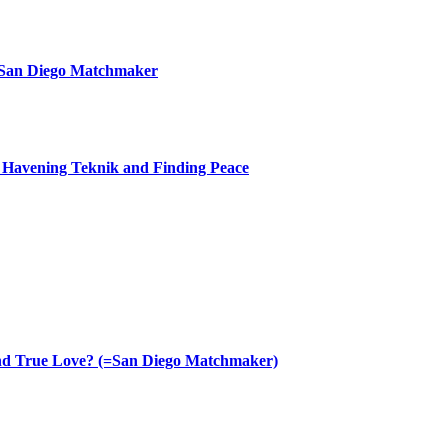
 San Diego Matchmaker
th Havening Teknik and Finding Peace
nd True Love? (=San Diego Matchmaker)