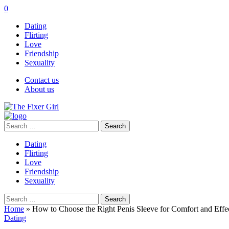
0
Dating
Flirting
Love
Friendship
Sexuality
Contact us
About us
Search
for:
Dating
Flirting
Love
Friendship
Sexuality
Search
for:
Home
»
How to Choose the Right Penis Sleeve for Comfort and Effe
Dating