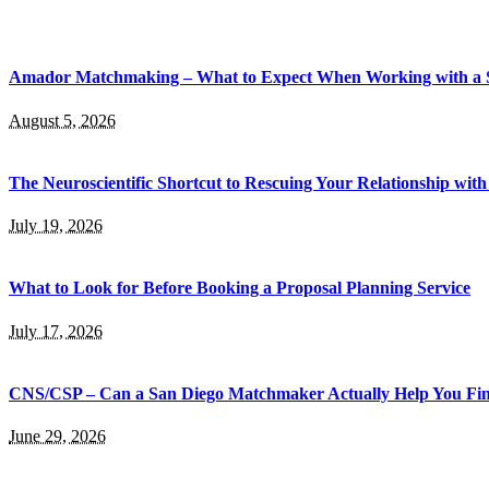
Amador Matchmaking – What to Expect When Working with a
August 5, 2026
The Neuroscientific Shortcut to Rescuing Your Relationship wi
July 19, 2026
What to Look for Before Booking a Proposal Planning Service
July 17, 2026
CNS/CSP – Can a San Diego Matchmaker Actually Help You Fi
June 29, 2026