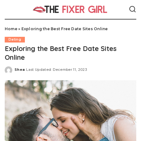
Home
»
Exploring the Best Free Date Sites Online
Dating
Exploring the Best Free Date Sites
Online
Shea
Last Updated: December 11, 2023
Posted
by