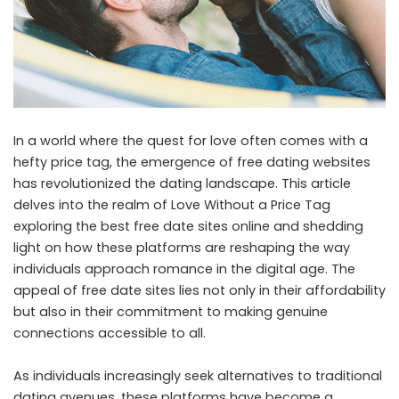
In a world where the quest for love often comes with a
hefty price tag, the emergence of free dating websites
has revolutionized the dating landscape. This article
delves into the realm of Love Without a Price Tag
exploring the best free date sites online and shedding
light on how these platforms are reshaping the way
individuals approach romance in the digital age. The
appeal of free date sites lies not only in their affordability
but also in their commitment to making genuine
connections accessible to all.
As individuals increasingly seek alternatives to traditional
dating avenues, these platforms have become a