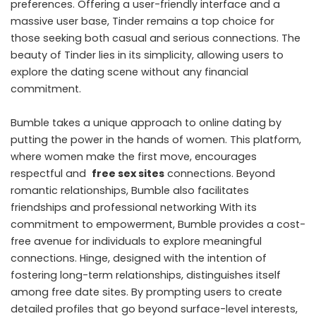
preferences. Offering a user-friendly interface and a
massive user base, Tinder remains a top choice for
those seeking both casual and serious connections. The
beauty of Tinder lies in its simplicity, allowing users to
explore the dating scene without any financial
commitment.
Bumble takes a unique approach to online dating by
putting the power in the hands of women. This platform,
where women make the first move, encourages
respectful and
free sex sites
connections. Beyond
romantic relationships, Bumble also facilitates
friendships and professional networking With its
commitment to empowerment, Bumble provides a cost-
free avenue for individuals to explore meaningful
connections. Hinge, designed with the intention of
fostering long-term relationships, distinguishes itself
among free date sites. By prompting users to create
detailed profiles that go beyond surface-level interests,