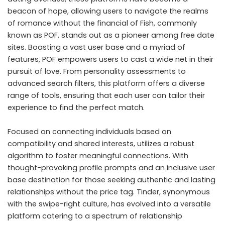
beacon of hope, allowing users to navigate the realms
of romance without the financial of Fish, commonly
known as POF, stands out as a pioneer among free date
sites. Boasting a vast user base and a myriad of
features, POF empowers users to cast a wide net in their
pursuit of love. From personality assessments to
advanced search filters, this platform offers a diverse
range of tools, ensuring that each user can tailor their
experience to find the perfect match.
Focused on connecting individuals based on
compatibility and shared interests, utilizes a robust
algorithm to foster meaningful connections. With
thought-provoking profile prompts and an inclusive user
base destination for those seeking authentic and lasting
relationships without the price tag. Tinder, synonymous
with the swipe-right culture, has evolved into a versatile
platform catering to a spectrum of relationship