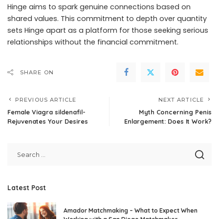
Hinge aims to spark genuine connections based on
shared values. This commitment to depth over quantity
sets Hinge apart as a platform for those seeking serious
relationships without the financial commitment.
SHARE ON
PREVIOUS ARTICLE
NEXT ARTICLE
Female Viagra sildenafil-
Myth Concerning Penis
Rejuvenates Your Desires
Enlargement: Does It Work?
Latest Post
Amador Matchmaking – What to Expect When