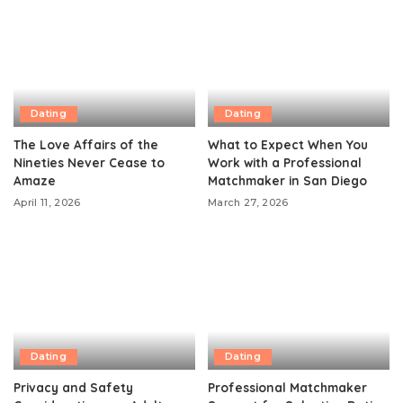
Dating
Dating
The Love Affairs of the
What to Expect When You
Nineties Never Cease to
Work with a Professional
Amaze
Matchmaker in San Diego
April 11, 2026
March 27, 2026
Dating
Dating
Privacy and Safety
Professional Matchmaker