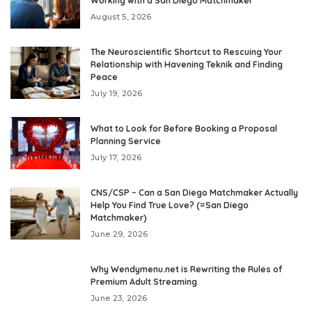
Working with a San Diego Matchmaker
August 5, 2026
The Neuroscientific Shortcut to Rescuing Your
Relationship with Havening Teknik and Finding
Peace
July 19, 2026
What to Look for Before Booking a Proposal
Planning Service
July 17, 2026
CNS/CSP – Can a San Diego Matchmaker Actually
Help You Find True Love? (=San Diego
Matchmaker)
June 29, 2026
Why Wendymenu.net is Rewriting the Rules of
Premium Adult Streaming
June 23, 2026