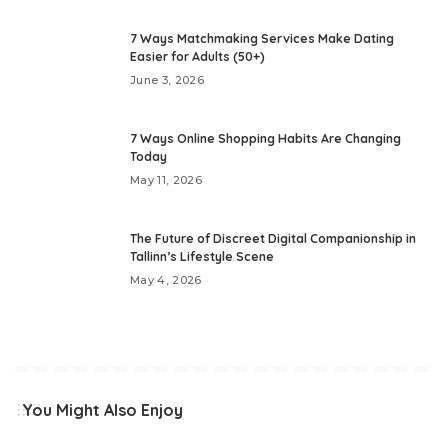
7 Ways Matchmaking Services Make Dating
Easier for Adults (50+)
June 3, 2026
7 Ways Online Shopping Habits Are Changing
Today
May 11, 2026
The Future of Discreet Digital Companionship in
Tallinn’s Lifestyle Scene
May 4, 2026
You Might Also Enjoy