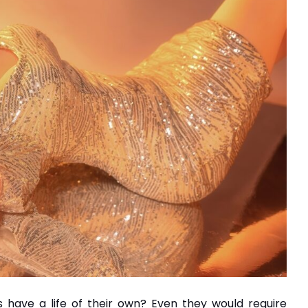
 have a life of their own? Even they would require