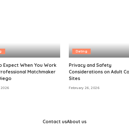
g
Dating
o Expect When You Work
Privacy and Safety
 Professional Matchmaker
Considerations on Adult C
Diego
Sites
 2026
February 26, 2026
Contact us
About us