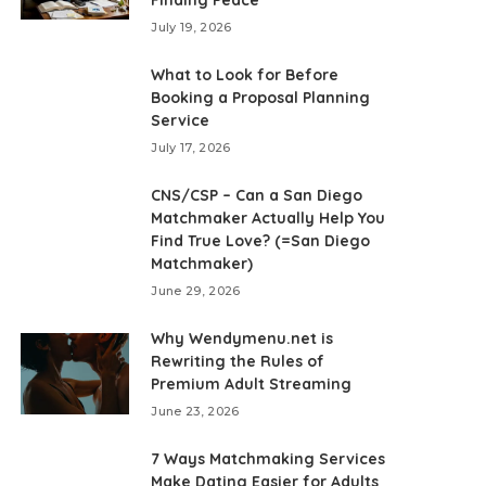
July 19, 2026
What to Look for Before
Booking a Proposal Planning
Service
July 17, 2026
CNS/CSP – Can a San Diego
Matchmaker Actually Help You
Find True Love? (=San Diego
Matchmaker)
June 29, 2026
Why Wendymenu.net is
Rewriting the Rules of
Premium Adult Streaming
June 23, 2026
7 Ways Matchmaking Services
Make Dating Easier for Adults