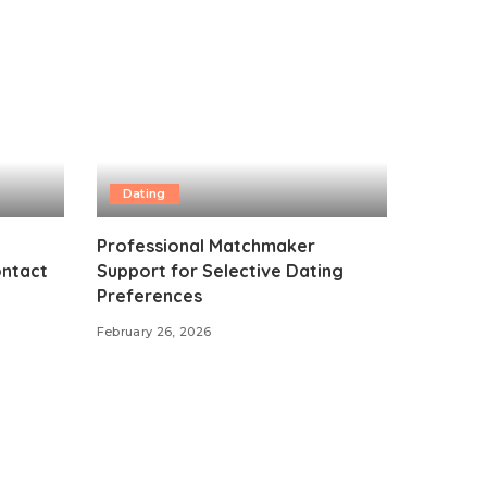
Dating
Professional Matchmaker
ontact
Support for Selective Dating
Preferences
February 26, 2026