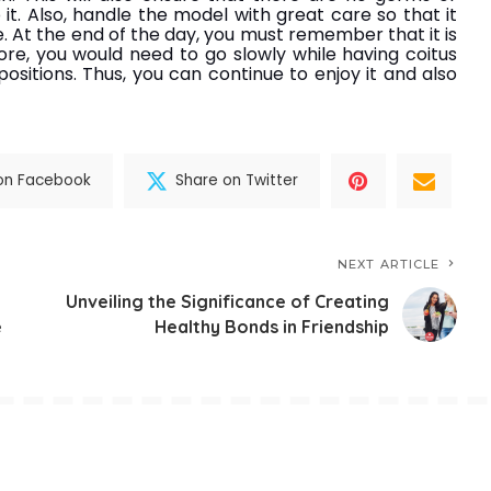
 it. Also, handle the model with great care so that it
. At the end of the day, you must remember that it is
fore, you would need to go slowly while having coitus
sitions. Thus, you can continue to enjoy it and also
on Facebook
Share on Twitter
NEXT ARTICLE
Unveiling the Significance of Creating
e
Healthy Bonds in Friendship