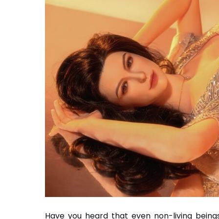
Have you heard that even non-living beings