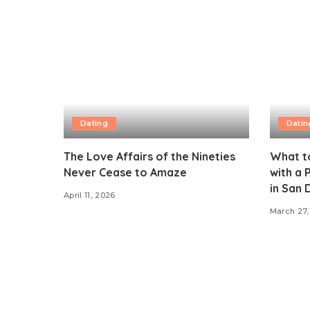
Dating
Datin
The Love Affairs of the Nineties
What t
Never Cease to Amaze
with a
in San 
April 11, 2026
March 27,