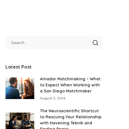
Latest Post
Amador Matchmaking – What
to Expect When Working with
a San Diego Matchmaker
August 5, 2026
The Neuroscientific Shortcut
to Rescuing Your Relationship
with Havening Teknik and
Finding Peace