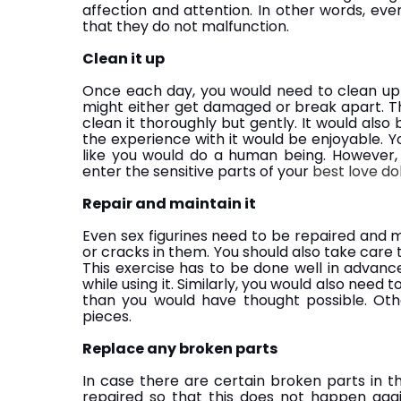
affection and attention. In other words, ev
that they do not malfunction.
Clean it up
Once each day, you would need to clean up yo
might either get damaged or break apart. T
clean it thoroughly but gently. It would also 
the experience with it would be enjoyable. Yo
like you would do a human being. However
enter the sensitive parts of your
best love dol
Repair and maintain it
Even sex figurines need to be repaired and 
or cracks in them. You should also take care t
This exercise has to be done well in advanc
while using it. Similarly, you would also need to
than you would have thought possible. Ot
pieces.
Replace any broken parts
In case there are certain broken parts in t
repaired so that this does not happen agai