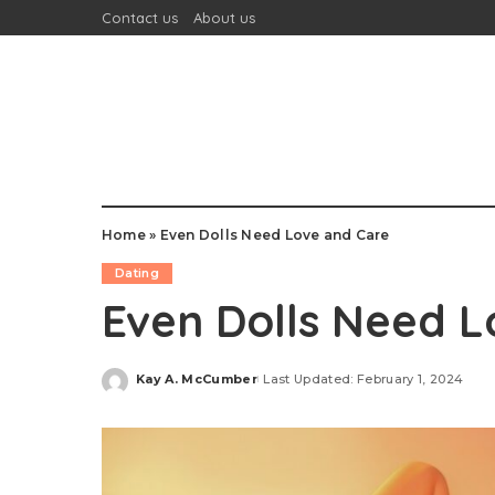
Contact us
About us
Home
»
Even Dolls Need Love and Care
Dating
Even Dolls Need L
Kay A. McCumber
Last Updated: February 1, 2024
Posted
by