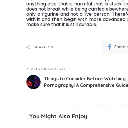
anything else that is harmful that is stuck to
does not break while being carried elsewhere
only a figurine and not a live person. There
with it and then begin with more advanced po
make sure that it is still durable.
Share 
SHARE ON
PREVIOUS ARTICLE
Things to Consider Before Watching
Pornography: A Comprehensive Guid
You Might Also Enjoy