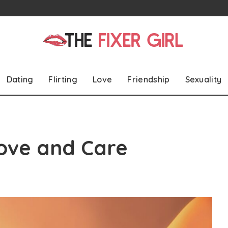
Dating
Flirting
Love
Friendship
Sexuality
ove and Care