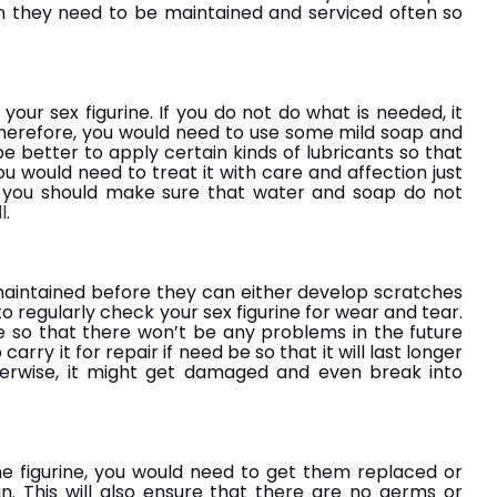
en they need to be maintained and serviced often so
ur sex figurine. If you do not do what is needed, it
herefore, you would need to use some mild soap and
be better to apply certain kinds of lubricants so that
u would need to treat it with care and affection just
, you should make sure that water and soap do not
l
.
maintained before they can either develop scratches
o regularly check your sex figurine for wear and tear.
e so that there won’t be any problems in the future
 carry it for repair if need be so that it will last longer
herwise, it might get damaged and even break into
he figurine, you would need to get them replaced or
n. This will also ensure that there are no germs or