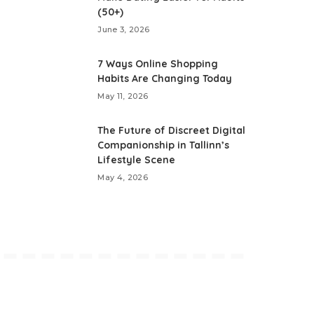
(50+)
June 3, 2026
7 Ways Online Shopping
Habits Are Changing Today
May 11, 2026
The Future of Discreet Digital
Companionship in Tallinn’s
Lifestyle Scene
May 4, 2026